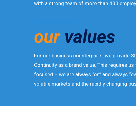
with a strong team of more than 400 employ
our
values
For our business counterparts, we provide St
Continuity as a brand value. This requires us 
focused – we are always “on” and always “ev
volatile markets and the rapidly changing bu