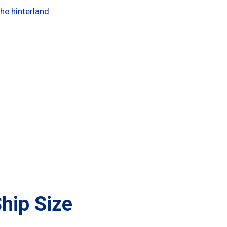
 the hinterland.
hip Size