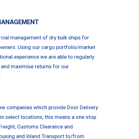
MANAGEMENT
ial management of dry bulk ships for
owners. Using our cargo portfolio/market
ional experience we are able to regularly
 and maximise returns for our
.
few companies which provide Door Delivery
in select locations, this means a one stop
Freight, Customs Clearance and
ousing and Inland Transport to/from