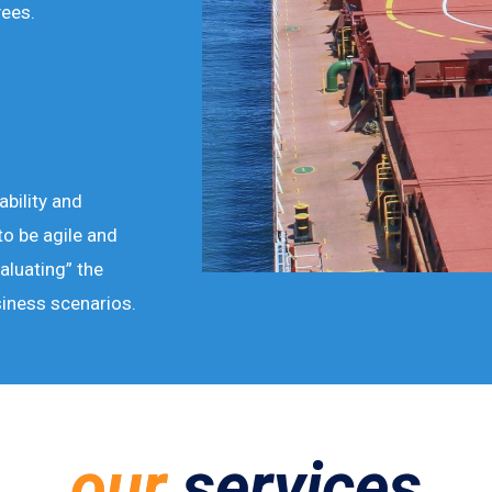
ees.
ability and
to be agile and
aluating” the
siness scenarios.
our
services