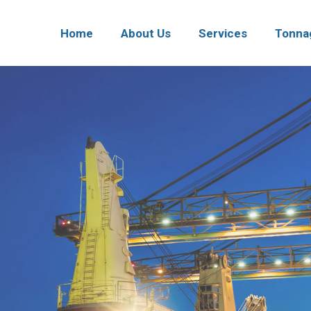
Home
About Us
Services
Tonna