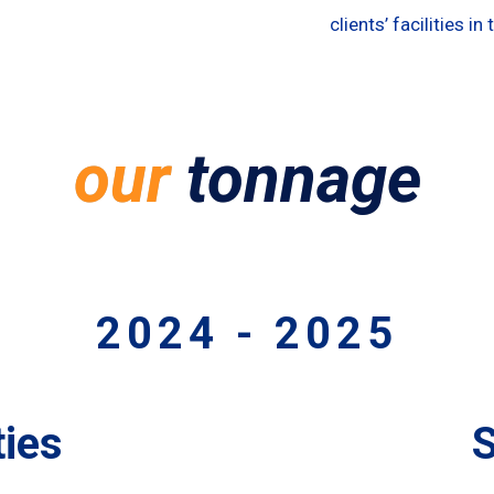
clients’ facilities in
our
tonnage
2024 - 2025
ies
S