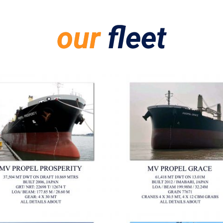
our
fleet