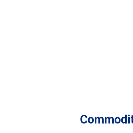
Commodit