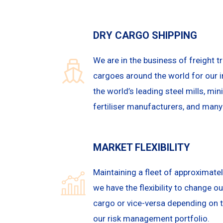
DRY CARGO SHIPPING
We are in the business of freight tr
cargoes around the world for our i
the world’s leading steel mills, mi
fertiliser manufacturers, and man
MARKET FLEXIBILITY
Maintaining a fleet of approximatel
we have the flexibility to change o
cargo or vice-versa depending on 
our risk management portfolio.