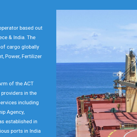
 operator based out
ece & India. The
of cargo globally
t, Power, Fertilizer
 Arm of the ACT
 providers in the
services including
hip Agency,
s established in
ous ports in India