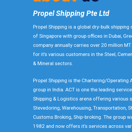
Propel Shipping Pte Ltd
Propel Shipping is a global dry-bulk shipping
of Singapore with group offices in Dubai, Gre
company annually carries over 20 million MT 
for it’s various customers in the Steel, Cemen
& Mineral sectors.
Propel Shipping is the Chartering/Operating
group in India. ACT is one the leading service
Shipping & Logistics arena offering various 
Stevedoring, Warehousing, Transportation, S
Customs Broking, Ship-broking. The group wa
1982 and now offers it’s services across vari