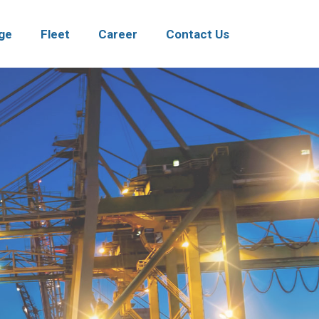
ge
Fleet
Career
Contact Us