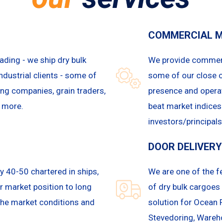
COMMERCIAL 
ading - we ship dry bulk
We provide commerc
ndustrial clients - some of
some of our close 
ning companies, grain traders,
presence and operat
y more.
beat market indices
investors/principals
DOOR DELIVERY
y 40-50 chartered in ships,
We are one of the 
ur market position to long
of dry bulk cargoes 
the market conditions and
solution for Ocean 
Stevedoring, Wareh